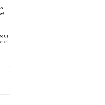
on -
ow!
ng us
would