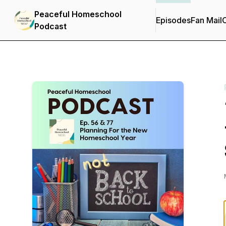
Peaceful Homeschool
Episodes
Fan Mail
C
Podcast