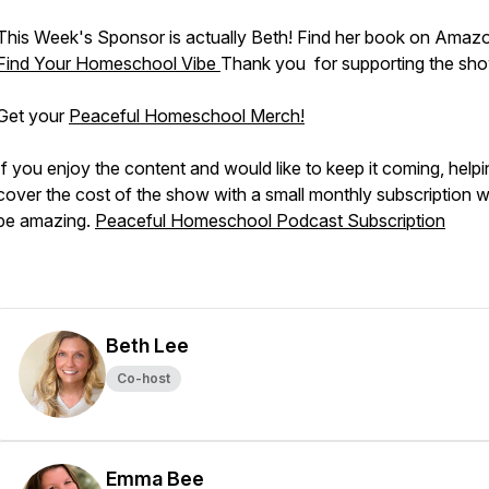
This Week's Sponsor is actually Beth! Find her book on Amaz
Find Your Homeschool Vibe
Thank you for supporting the sh
Get your
Peaceful Homeschool Merch!
If you enjoy the content and would like to keep it coming, helpi
cover the cost of the show with a small monthly subscription 
be amazing.
Peaceful Homeschool Podcast Subscription
Beth Lee
Co-host
Emma Bee