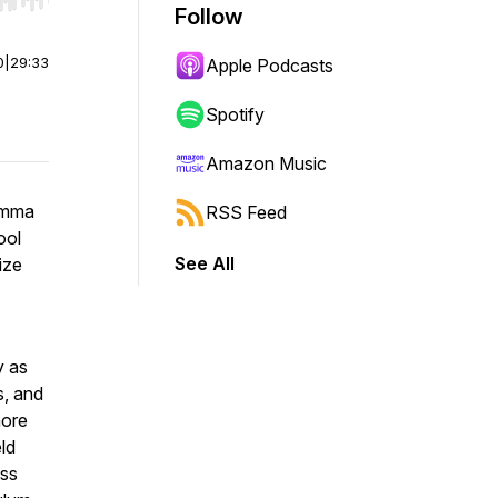
r end. Hold shift to jump forward or backward.
Follow
0
|
29:33
Apple Podcasts
Spotify
Amazon Music
Emma
RSS Feed
ool
See All
ize
y as
s, and
more
ld
ess