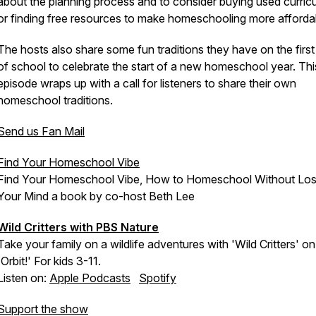
about the planning process and to consider buying used curric
or finding free resources to make homeschooling more afforda
The hosts also share some fun traditions they have on the firs
of school to celebrate the start of a new homeschool year. Thi
episode wraps up with a call for listeners to share their own
homeschool traditions.
Send us Fan Mail
Find Your Homeschool Vibe
Find Your Homeschool Vibe, How to Homeschool Without Los
Your Mind a book by co-host Beth Lee
Wild Critters with PBS Nature
Take your family on a wildlife adventures with 'Wild Critters' on
'Orbit!' For kids 3-11.
Listen on:
Apple Podcasts
Spotify
Support the show