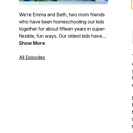
We’re Emma and Beth, two mom friends
who have been homeschooling our kids
together for about fifteen years in super-
flexible, fun ways. Our oldest kids have
graduated and are successful adults, and
Show More
we are still homeschooling the rest of our
kiddos. On our podcast and blog, we’ll be
All Episodes
sharing our experiences along with tips
and tricks for creating a peaceful
homeschool life. Peaceful Homeschool:
You can do it, and it can change your
family’s life.
https://peacefulhomeschool.com