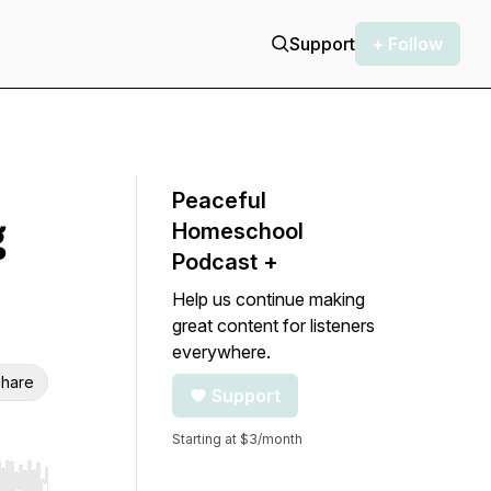
Support
+ Follow
Peaceful
g
Homeschool
Podcast +
Help us continue making
great content for listeners
everywhere.
hare
Support
Starting at $3/month