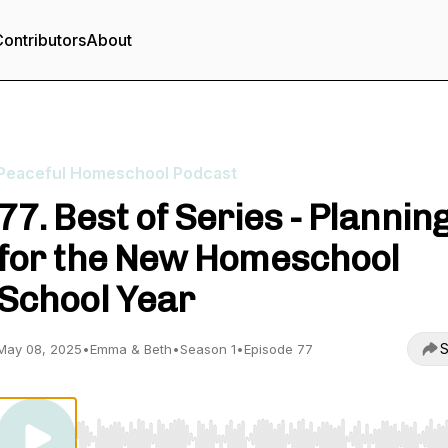
ontributors
About
Peaceful Homeschool Podcast
77. Best of Series - Plannin
for the New Homeschool
School Year
S
May 08, 2025
•
Emma & Beth
•
Season 1
•
Episode 77