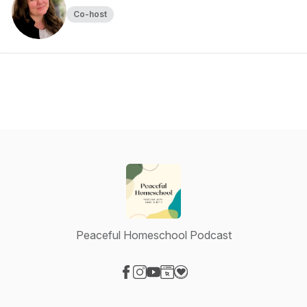
Co-host
Peaceful Homeschool Podcast
Visit our Facebook page
Visit our Instagram page
Visit our YouTube page
Visit our Website page
Visit our Donation page