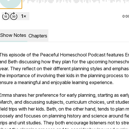
Use Left/Right to seek, Home/End to jump to start o
0:0
Show Notes
Chapters
This episode of the Peaceful Homeschool Podcast features 
and Beth discussing how they plan for the upcoming homesch
year. They reflect on their different planning styles and emphas
the importance of involving their kids in the planning process to
ensure a meaningful and enjoyable learning experience.
Emma shares her preference for early planning, starting as earl
March, and discussing subjects, curriculum choices, unit studie
field trips with her kids. Beth, on the other hand, tends to plan 
loosely and focuses on planning history and science around fie
trips and unit studies. They both encourage listeners not to str