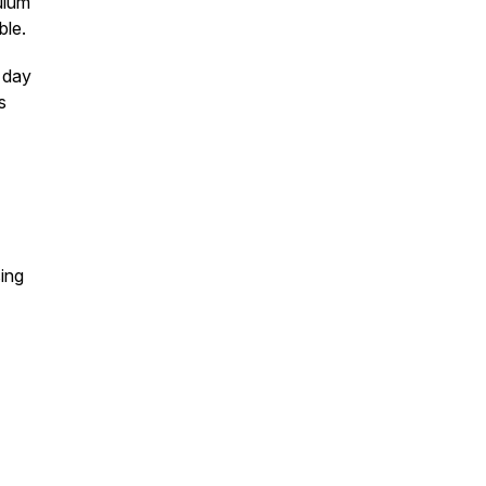
ulum
ble.
t day
s
ing